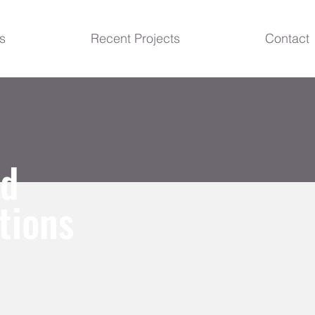
s
Recent Projects
Contact
ud
tions