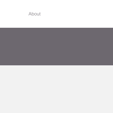
About