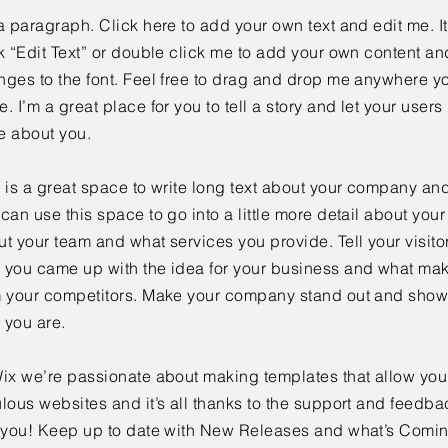
a paragraph. Click here to add your own text and edit me. It
k “Edit Text” or double click me to add your own content a
ges to the font. Feel free to drag and drop me anywhere yo
. I’m a great place for you to tell a story and let your users 
e about you.
 is a great space to write long text about your company and
can use this space to go into a little more detail about you
t your team and what services you provide. Tell your visitor
 you came up with the idea for your business and what mak
m your competitors. Make your company stand out and show 
 you are.
ix we’re passionate about making templates that allow you 
lous websites and it’s all thanks to the support and feedba
e you! Keep up to date with New Releases and what’s Comi