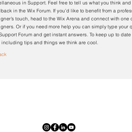
llaneous in Support. Feel free to tell us what you think and
back in the Wix Forum. If you’d like to benefit from a profes
gner’s touch, head to the Wix Arena and connect with one o
gners. Or if you need more help you can simply type your q
Support Forum and get instant answers. To keep up to date
 including tips and things we think are cool.
ack