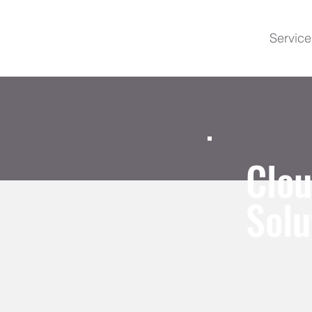
Service
Clo
Solu