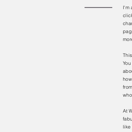
I'm 
clic
chan
page
mor
This
You 
abou
how
fro
who
At W
fabu
lik