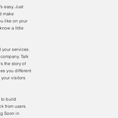
’s easy. Just
nd make
u like on your
know a little
 your services.
r company. Talk
s the story of
es you different
your visitors
to build
ck from users
ng Soon in