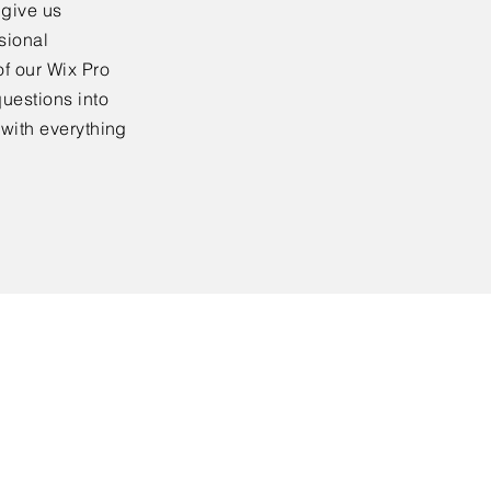
 give us
sional
f our Wix Pro
uestions into
 with everything
All Rights Reserved