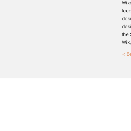
Wixe
feed
desi
desi
the 
Wix,
< B
Moorpark, CA
(619) 946-8201