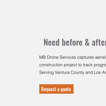
Need before & after
MB Drone Services captures aerial
construction project to track prog
Serving Ventura County and Los A
Request a quote