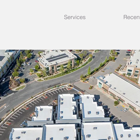
Services
Recent