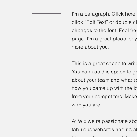
I'm a paragraph. Click here 
click “Edit Text” or double
changes to the font. Feel f
page. I’m a great place for y
more about you.
This is a great space to wri
You can use this space to go
about your team and what ser
how you came up with the id
from your competitors. Make
who you are.
At Wix we’re passionate abo
fabulous websites and it’s a