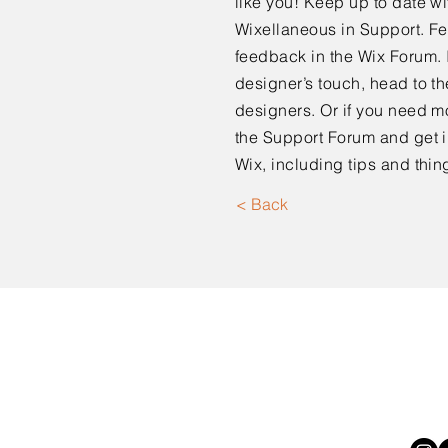
like you! Keep up to date 
Wixellaneous in Support. Fee
feedback in the Wix Forum. I
designer’s touch, head to t
designers. Or if you need m
the Support Forum and get i
Wix, including tips and thin
< Back
Moorpark, CA