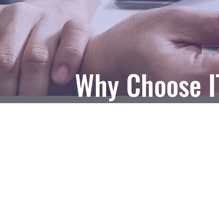
Why Choose I