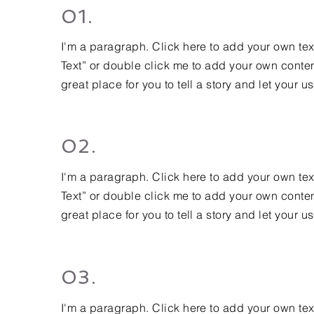
01.
I'm a paragraph. Click here to add your own text 
Text” or double click me to add your own conten
great place for you to tell a story and let your u
02.
I'm a paragraph. Click here to add your own text 
Text” or double click me to add your own conten
great place for you to tell a story and let your u
03.
I'm a paragraph. Click here to add your own text 