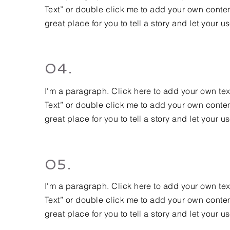
Text” or double click me to add your own conten
great place for you to tell a story and let your u
04.
I'm a paragraph. Click here to add your own text 
Text” or double click me to add your own conten
great place for you to tell a story and let your u
05.
I'm a paragraph. Click here to add your own text 
Text” or double click me to add your own conten
great place for you to tell a story and let your u